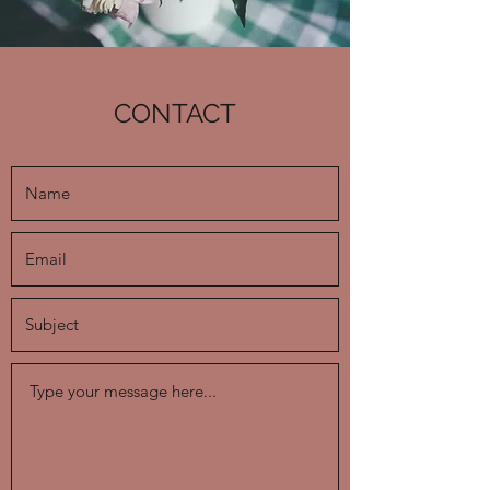
CONTACT