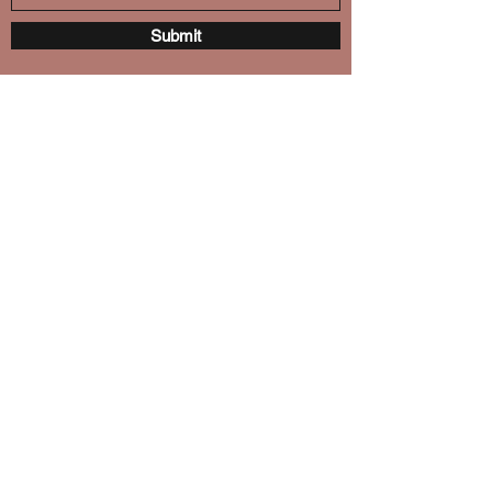
Submit
October Lotus
octoberlotus18@gmail.com
(708) 872-7464
Chicago, IL 60653
©2018 by October Lotus