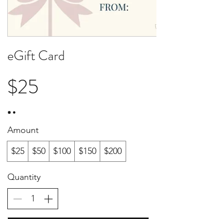
eGift Card
$25
Amount
$25
$50
$100
$150
$200
Quantity