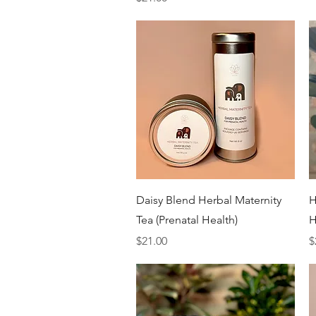
Quick View
Daisy Blend Herbal Maternity
H
Tea (Prenatal Health)
H
Price
P
$21.00
$