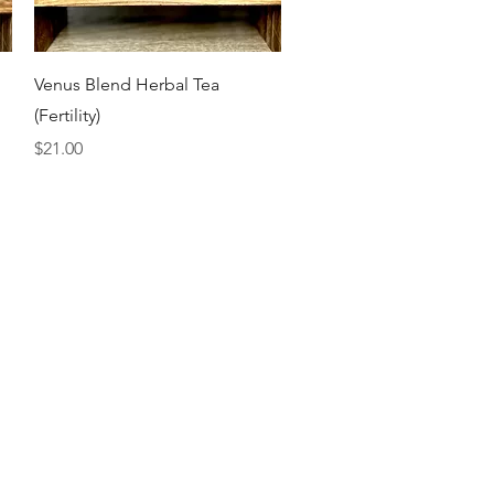
Quick View
Venus Blend Herbal Tea
(Fertility)
Price
$21.00