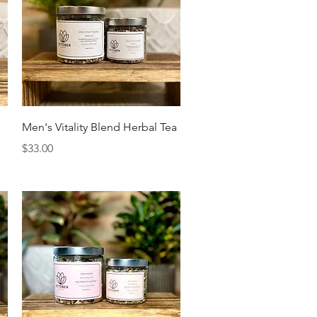
Quick View
Men's Vitality Blend Herbal Tea
Price
$33.00