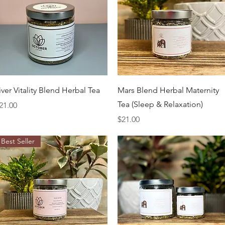
Quick View
Quick View
iver Vitality Blend Herbal Tea
Mars Blend Herbal Maternity
Tea (Sleep & Relaxation)
rice
21.00
Price
$21.00
Best Seller