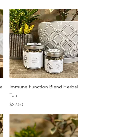
Quick View
ea
Immune Function Blend Herbal
Tea
Price
$22.50