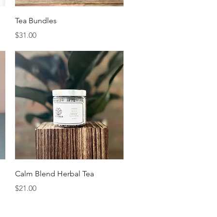
Quick View
Tea Bundles
Price
$31.00
Quick View
Calm Blend Herbal Tea
Price
$21.00