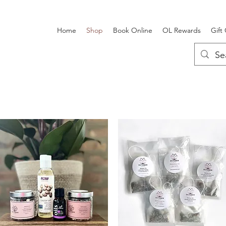
Home
Shop
Book Online
OL Rewards
Gift