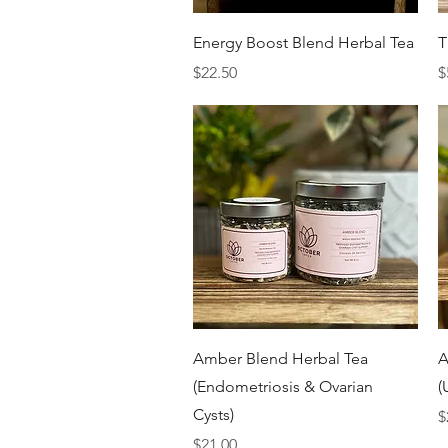
Quick View
Energy Boost Blend Herbal Tea
T
Price
P
$22.50
$
Quick View
Amber Blend Herbal Tea
A
(Endometriosis & Ovarian
(
Cysts)
P
$
Price
$21.00