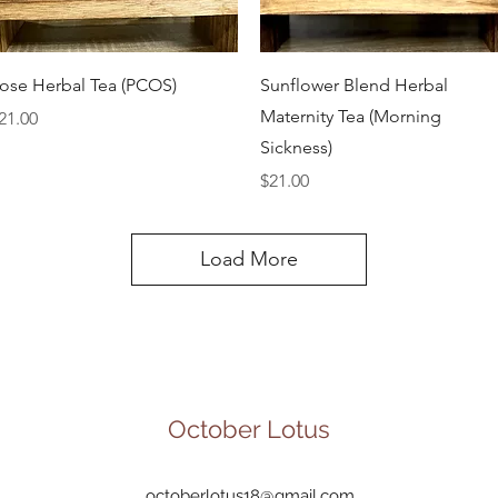
Quick View
Quick View
ose Herbal Tea (PCOS)
Sunflower Blend Herbal
Maternity Tea (Morning
rice
21.00
Sickness)
Price
$21.00
Load More
October Lotus
octoberlotus18@gmail.com