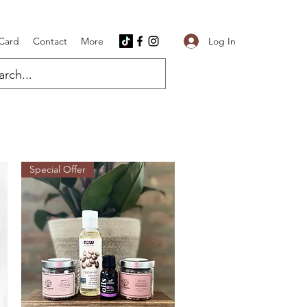
Log In
 Card
Contact
More
Special Offer