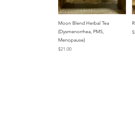
Quick View
Moon Blend Herbal Tea
R
(Dysmenorrhea, PMS,
P
$
Menopause)
Price
$21.00