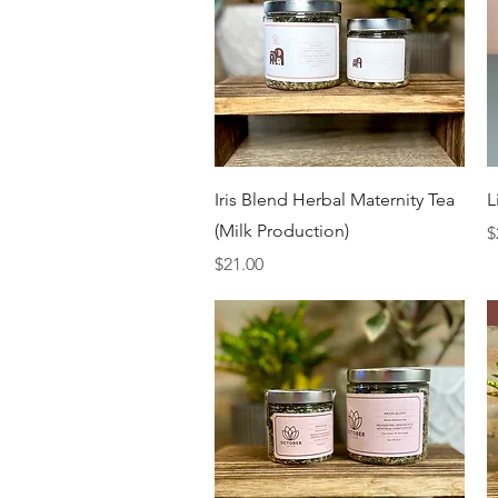
Quick View
Iris Blend Herbal Maternity Tea
L
(Milk Production)
P
$
Price
$21.00