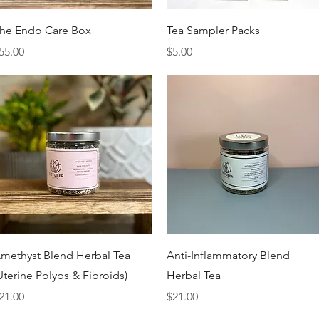
Quick View
Quick View
he Endo Care Box
Tea Sampler Packs
rice
Price
55.00
$5.00
Quick View
Quick View
methyst Blend Herbal Tea
Anti-Inflammatory Blend
Uterine Polyps & Fibroids)
Herbal Tea
rice
Price
21.00
$21.00