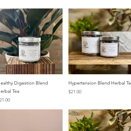
Quick View
Quick View
ealthy Digestion Blend
Hypertension Blend Herbal T
erbal Tea
Price
$21.00
rice
21.00