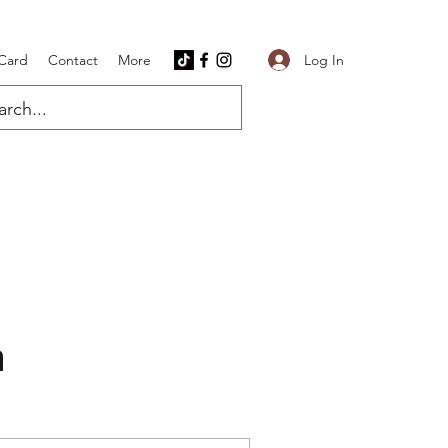
Log In
 Card
Contact
More
n