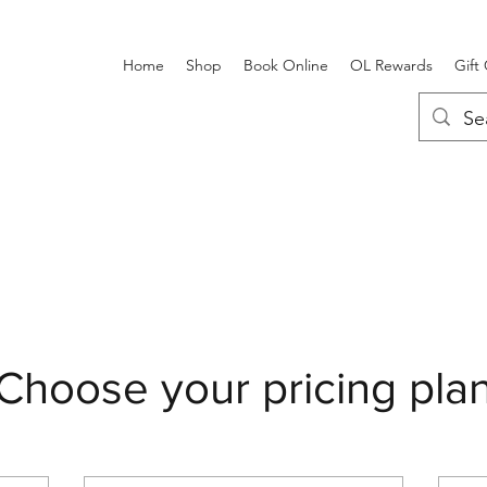
Home
Shop
Book Online
OL Rewards
Gift
Choose your pricing pla