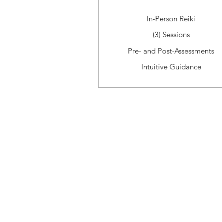
In-Person Reiki
(3) Sessions
Pre- and Post-Assessments
Intuitive Guidance