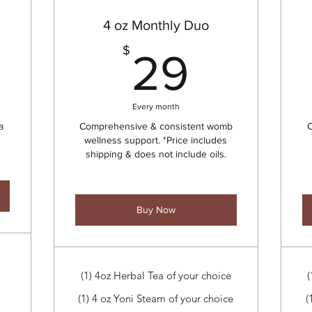
4 oz Monthly Duo
17$
29$
$
29
Every month
a
Comprehensive & consistent womb
C
wellness support. *Price includes
shipping & does not include oils.
Buy Now
(1) 4oz Herbal Tea of your choice
(
(1) 4 oz Yoni Steam of your choice
(