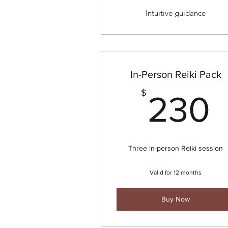
Intuitive guidance
In-Person Reiki Pack
$
230
Three in-person Reiki session
Valid for 12 months
Buy Now