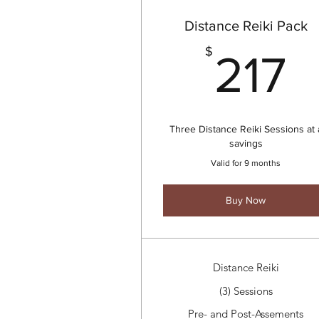
Distance Reiki Pack
2
$
217
Three Distance Reiki Sessions at 
savings
Valid for 9 months
Buy Now
Distance Reiki
(3) Sessions
Pre- and Post-Assements