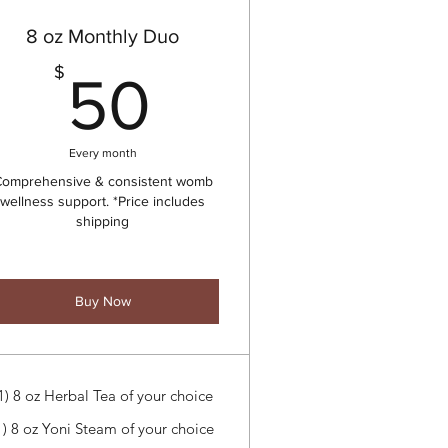
8 oz Monthly Duo
50$
$
50
Every month
omprehensive & consistent womb
wellness support. *Price includes
shipping
Buy Now
1) 8 oz Herbal Tea of your choice
1) 8 oz Yoni Steam of your choice