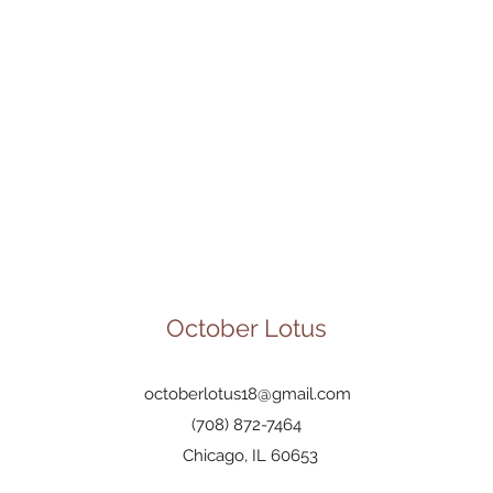
October Lotus
octoberlotus18@gmail.com
(708) 872-7464
Chicago, IL 60653