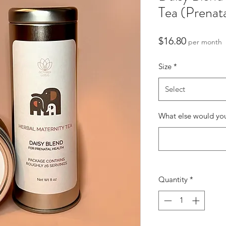
Tea (Prenat
Price
$16.80
per month
Size
*
Select
What else would you
Quantity
*