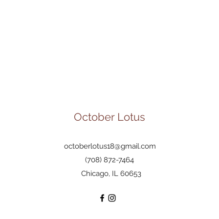
October Lotus
octoberlotus18@gmail.com
(708) 872-7464
Chicago, IL 60653