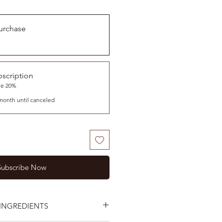
urchase
scription
ve 20%
month until canceled
Subscribe Now
INGREDIENTS