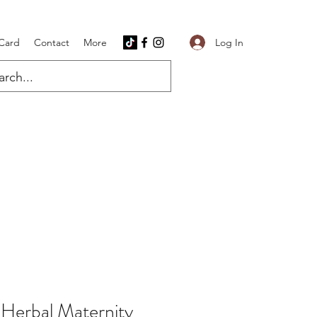
Log In
 Card
Contact
More
 Herbal Maternity