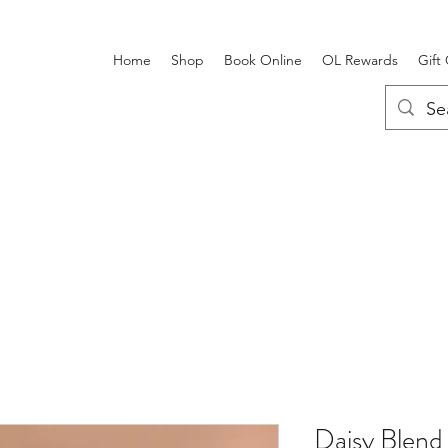
Home
Shop
Book Online
OL Rewards
Gift
Daisy Blend