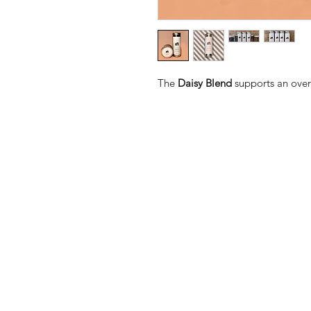
The
Daisy Blend
supports an over