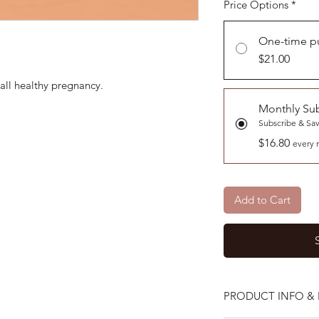
Price Options
*
One-time p
$21.00
all healthy pregnancy.
Monthly Sub
Subscribe & Sa
$16.80
every 
Add to Cart
PRODUCT INFO & 