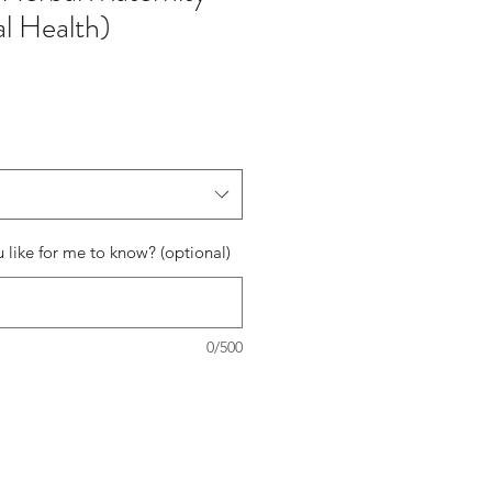
al Health)
 like for me to know? (optional)
0/500