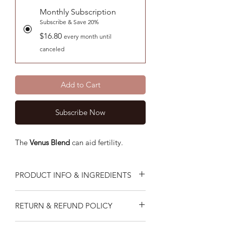
Monthly Subscription
Subscribe & Save 20%
$16.80
every month until
canceled
Add to Cart
Subscribe Now
The
Venus
Blend
can aid fertility.
PRODUCT INFO & INGREDIENTS
The Venus Blend supports
RETURN & REFUND POLICY
fertility.Formulated to promote a more
conducive environment for fertility to