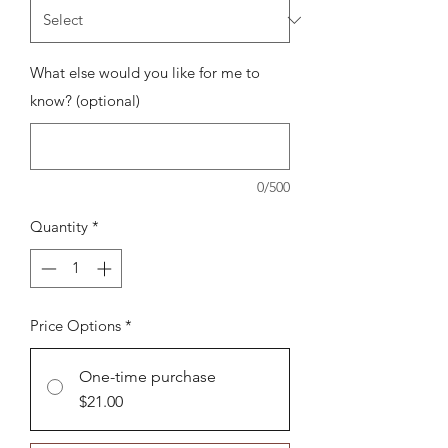
What else would you like for me to
know? (optional)
0/500
Quantity
*
Price Options
*
One-time purchase
$21.00