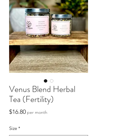
Venus Blend Herbal
Tea (Fertility)
Price
$16.80
per month
Size
*