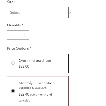
Size
*
Quantity
*
Price Options
*
One-time purchase
$28.00
Monthly Subscription
Subscribe & Save 20%
$22.40
every month until
canceled