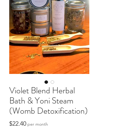
Violet Blend Herbal
Bath & Yoni Steam
(Womb Detoxification)
Price
$22.40
per month