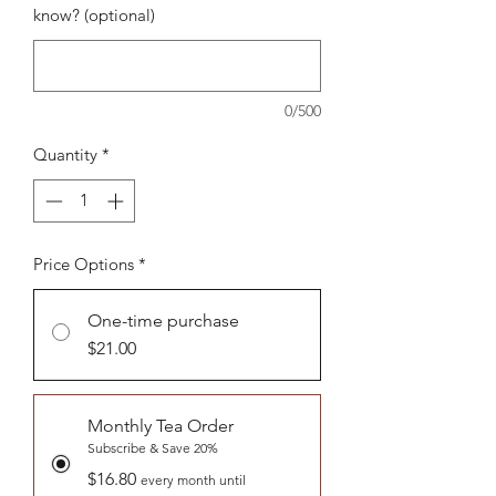
know? (optional)
0/500
Quantity
*
Price Options
*
One-time purchase
$21.00
Monthly Tea Order
Subscribe & Save 20%
$16.80
every month until