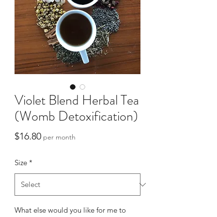
Violet Blend Herbal Tea
(Womb Detoxification)
Price
$16.80
per month
Size
*
What else would you like for me to