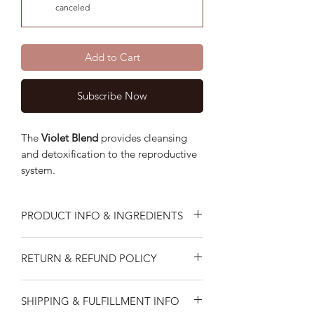
canceled
Add to Cart
Subscribe Now
The
Violet
Blend
provides cleansing
and detoxification to the reproductive
system.
PRODUCT INFO & INGREDIENTS
The Violet Blend helps cleanse and
RETURN & REFUND POLICY
purify the reproductive system.
Blended With Althaea Offincinalis,
I do not accept returns or exchanges.
Artemisia, Calyx Rosae, Leonurus
SHIPPING & FULFILLMENT INFO
But please contact me if you have an
Cardiaca, Melissa Officinalis,